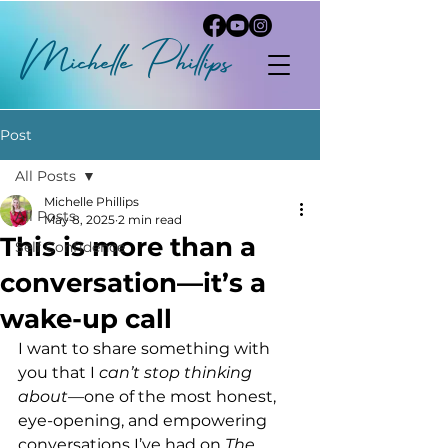
Michelle
P
hi
llips
Post
All Posts
Michelle Phillips
All Posts
May 8, 2025
2 min read
This is more than a
Self Confidence
conversation—it’s a
wake-up call
I want to share something with 
you that I 
can’t stop thinking 
about
—one of the most honest, 
eye-opening, and empowering 
conversations I’ve had on 
The 