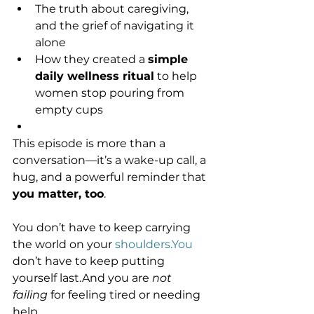
The truth about caregiving, 
and the grief of navigating it 
alone
How they created a 
simple 
daily wellness ritual
 to help 
women stop pouring from 
empty cups
This episode is more than a 
conversation—it’s a wake-up call, a 
hug, and a powerful reminder that 
you matter, too
.
You don’t have to keep carrying 
the world on your 
shoulders.You
don’t have to keep putting 
yourself last.And you are 
not 
failing
 for feeling tired or needing 
help.