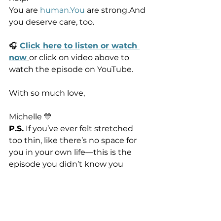
You are 
human.You
 are strong.And 
you deserve care, too.
🎧 
Click here to listen or watch 
now
or click on video above to 
watch the episode on YouTube.
With so much love,
Michelle 💛
P.S.
 If you’ve ever felt stretched 
too thin, like there’s no space for 
you in your own life—this is the 
episode you didn’t know you 
needed. Forward it to a friend who 
needs to hear it too.