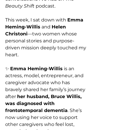
Beauty Shift
 podcast.
This week, I sat down with 
Emma 
Heming-Willis
 and 
Helen 
Christoni
—two women whose 
personal stories and purpose-
driven mission deeply touched my 
heart.
✨ 
Emma Heming-Willis
 is an 
actress, model, entrepreneur, and 
caregiver advocate who has 
bravely shared her family’s journey 
after 
her husband, Bruce Willis, 
was diagnosed with 
frontotemporal dementia
. She’s 
now using her voice to support 
other caregivers who feel lost, 