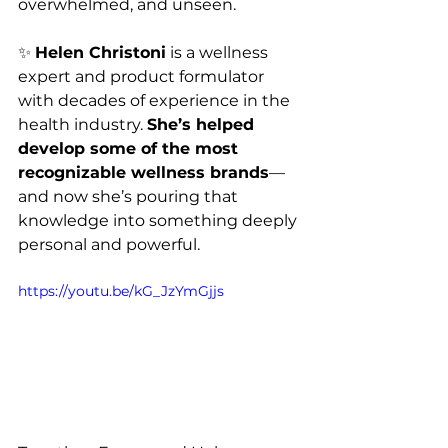
overwhelmed, and unseen.
✨ 
Helen Christoni
 is a wellness 
expert and product formulator 
with decades of experience in the 
health industry. 
She’s helped 
develop some of the most 
recognizable wellness brands
—
and now she’s pouring that 
knowledge into something deeply 
personal and powerful.
https://youtu.be/kG_JzYmGjjs