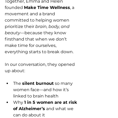
Together, Emma and Helen 
founded 
Make Time Wellness
, a 
movement and a brand 
committed to helping women 
prioritize their 
brain, body, and 
beauty
—because they know 
firsthand that when we don’t 
make time for ourselves, 
everything starts to break down.
In our conversation, they opened 
up about:
The 
silent burnout
 so many 
women face—and how it’s 
linked to brain health
Why 
1 in 5 women are at risk 
of Alzheimer’s
 and what we 
can do about it