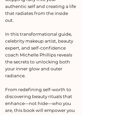
authentic self and creating a life
that radiates from the inside
out.
In this transformational guide,
celebrity makeup artist, beauty
expert, and self-confidence
coach Michelle Phillips reveals
the secrets to unlocking both
your inner glow and outer
radiance.
From redefining self-worth to
discovering beauty rituals that
enhance—not hide—who you
are, this book will empower you