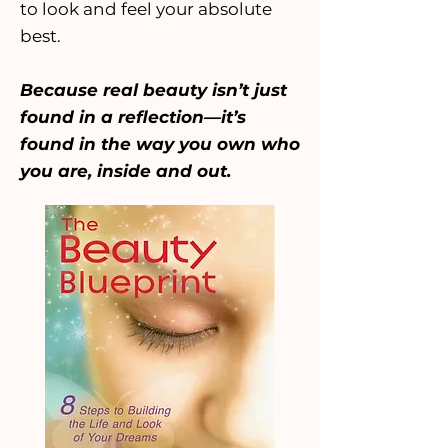
to look and feel your absolute
best.
Because real beauty isn’t just
found in a reflection—it’s
found in the way you own who
you are, inside and out.