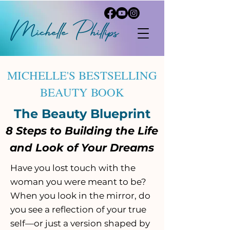
Michelle
P
hi
llips
MICHELLE'S BESTSELLING
BEAUTY BOOK
The Beauty Blueprint
8 Steps to Building the Life
and Look of Your Dreams
​Have you lost touch with the
woman you were meant to be?
When you look in the mirror, do
you see a reflection of your true
self—or just a version shaped by