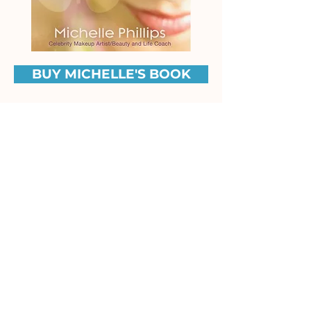
BUY MICHELLE'S BOOK
Praise from Michelle's
Mentor, Louise Hay