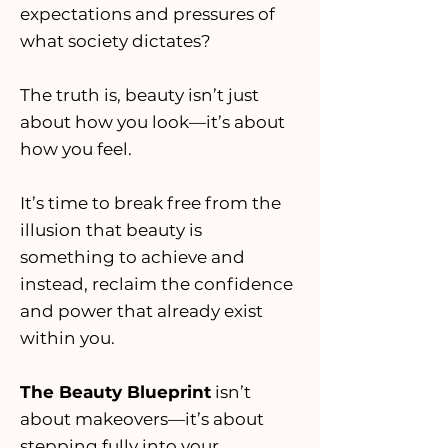
expectations and pressures of
what society dictates?
The truth is, beauty isn’t just
about how you look—it’s about
how you feel.
It’s time to break free from the
illusion that beauty is
something to achieve and
instead, reclaim the confidence
and power that already exist
within you.
The Beauty Blueprint
isn’t
about makeovers—it’s about
stepping fully into your