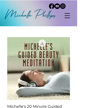
Michelle
P
hi
llips
Michelle's 20 Minute Guided