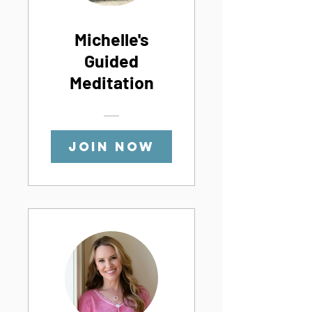
Michelle's
Guided
Meditation
Join Now