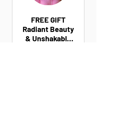
FREE GIFT
Radiant Beauty
& Unshakable
Confidence
Join Now
Michelle
P
hi
l
lips