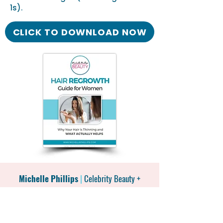
1s).
CLICK TO DOWNLOAD NOW
Michelle Phillips
|
Celebrity Beauty +
Wellness Expert
|
Best-selling
Author
|
National TV Personality
|
Leading the
Menopause Beauty Movement