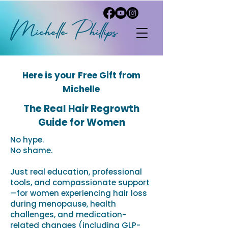
Michelle
P
hi
llips
Here is your Free Gift from
Michelle
The Real Hair Regrowth
Guide for Women
No hype.
No shame.
Just real education, professional
tools, and compassionate support
—for women experiencing hair loss
during menopause, health
challenges, and medication-
related changes (including GLP-