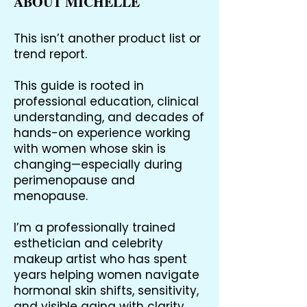
ABOUT MICHELLE
This isn’t another product list or
trend report.
This guide is rooted in
professional education, clinical
understanding, and decades of
hands-on experience working
with women whose skin is
changing—especially during
perimenopause and
menopause.
I’m a professionally trained
esthetician and celebrity
makeup artist who has spent
years helping women navigate
hormonal skin shifts, sensitivity,
and visible aging with clarity