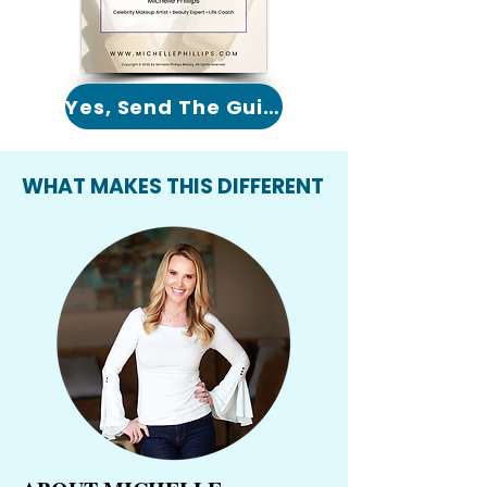
Yes, Send The Guide!
WHAT MAKES THIS DIFFERENT