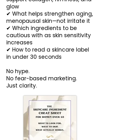
glow
✔ What helps strengthen aging,
menopausal skin—not irritate it
✔ Which ingredients to be
cautious with as skin sensitivity
increases
✔ How to read a skincare label
in under 30 seconds
No hype.
No fear-based marketing.
Just clarity.