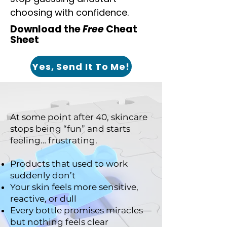
choosing with confidence.
Download the
Free
Cheat
Sheet
Yes, Send It To Me!
At some point after 40, skincare
stops being “fun” and starts
feeling… frustrating.
Products that used to work
suddenly don’t
Your skin feels more sensitive,
reactive, or dull
Every bottle promises miracles—
but nothing feels clear