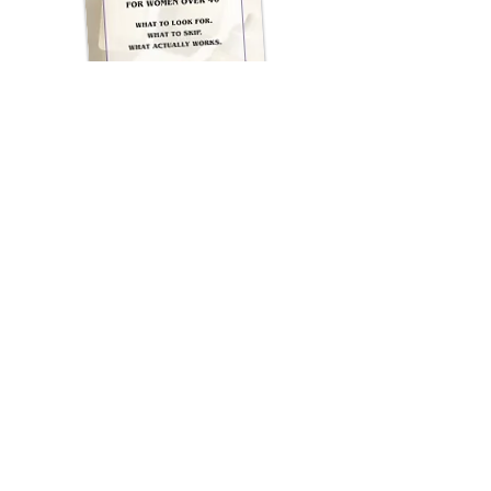
WHO THIS IS FOR
This cheat sheet is for you if:
✔ You’re over 40 and your skin
feels “different”
✔ You want results—but still
want to look like you
✔ You’re tired of trial-and-error
skincare
✔ You want professional
guidance without overwhelm