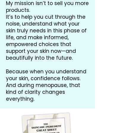
My mission isn’t to sell you more
products.
It’s to help you cut through the
noise, understand what your
skin truly needs in this phase of
life, and make informed,
empowered choices that
support your skin now—and
beautifully into the future.
Because when you understand
your skin, confidence follows.
And during menopause, that
kind of clarity changes
everything.