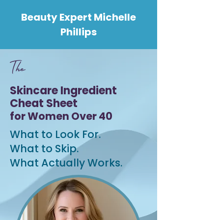
Beauty Expert Michelle
Phillips
T
he
Skincare Ingredient
Cheat Sheet
for Women Over 40
What to Look For.
What to Skip.
What Actually Works.