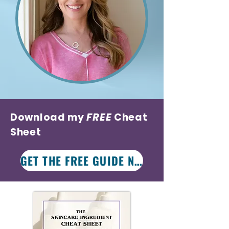
FREE
Download my
Cheat
Sheet
GET THE FREE GUIDE NOW!