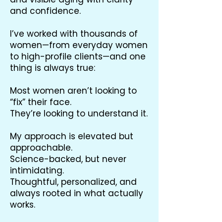
and confidence.
I’ve worked with thousands of
women—from everyday women
to high-profile clients—and one
thing is always true:
Most women aren’t looking to
“fix” their face.
They’re looking to understand it.
My approach is elevated but
approachable.
Science-backed, but never
intimidating.
Thoughtful, personalized, and
always rooted in what actually
works.