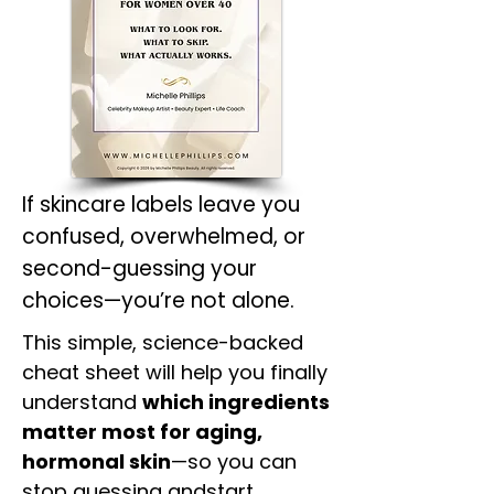
If skincare labels leave you
confused, overwhelmed, or
second-guessing your
choices—you’re not alone.
This simple, science-backed
cheat sheet will help you finally
understand
which ingredients
matter most for aging,
hormonal skin
—so you can
stop guessing andstart