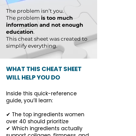
The problem isn’t you.
The problem
is too much
information and not enough
education
.
This cheat sheet was created to
simplify everything.
WHAT THIS CHEAT SHEET
WILL HELP YOU DO
Inside this quick-reference
guide, you’ll learn:
✔ The top ingredients women
over 40 should prioritize
✔ Which ingredients actually
support collagen, firmness, and