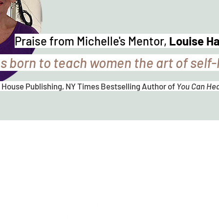
Praise from Michelle's Mentor,
Louise H
s born to teach women the art of self-
 House Publishing, NY Times Bestselling Author of
You Can Heal
Michelle
P
hi
l
lips