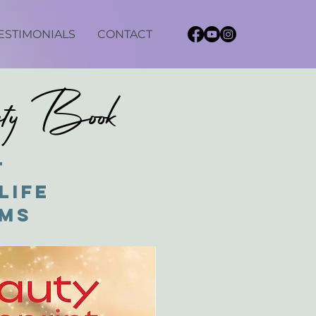
ESTIMONIALS
CONTACT
uty Book
t
Life
ams