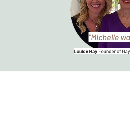
"Michelle wa
Louise Hay
Founder of Hay