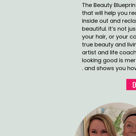
The Beauty Blueprin
that will help you 
inside out and rec
beautiful. It’s not 
your hair, or your 
true beauty and livi
artist and life coach
looking good is mere
. and shows you how