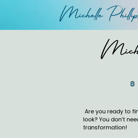
Michelle
P
hi
lli
Miche
8
Are you ready to fin
look? You don’t need
transformation!