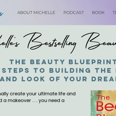
ps
ABOUT MICHELLE
PODCAST
BOOK
T
lle's Bestselling Bea
The Beauty Blueprin
 Steps to Building the 
and Look of Your Dre
ally create your ultimate life and
 a makeover . . . you need a