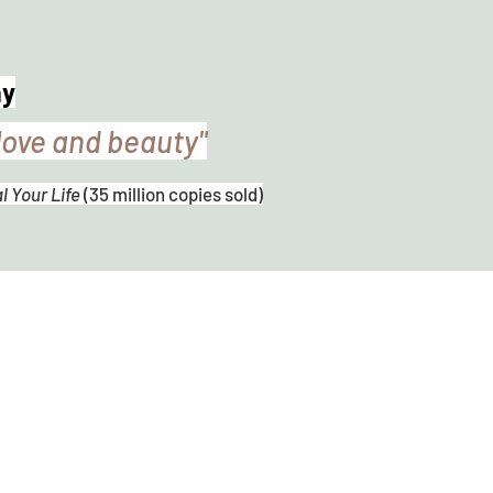
ay
love and beauty"
 Your Life
(35 million copies sold)