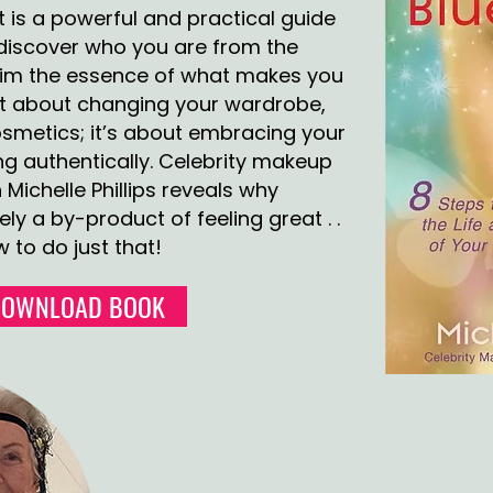
t is a powerful and practical guide
rediscover who you are from the
laim the essence of what makes you
just about changing your wardrobe,
cosmetics; it’s about embracing your
ng authentically. Celebrity makeup
 Michelle Phillips reveals why
ly a by-product of feeling great . .
 to do just that!
DOWNLOAD BOOK